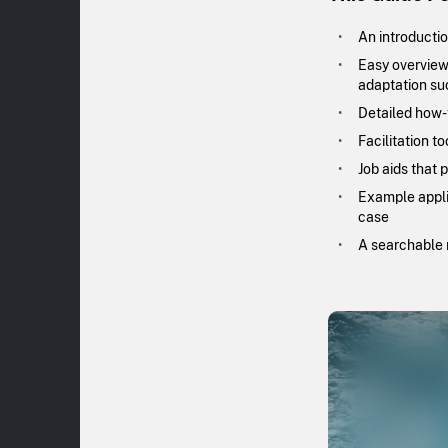
An introductio
Easy overviews
adaptation su
Detailed how-t
Facilitation t
Job aids that 
Example applic
case
A searchable r