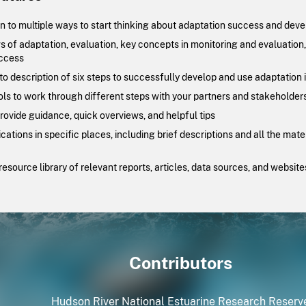
n to multiple ways to start thinking about adaptation success and deve
 of adaptation, evaluation, key concepts in monitoring and evaluation
ccess
o description of six steps to successfully develop and use adaptation 
ools to work through different steps with your partners and stakeholder
provide guidance, quick overviews, and helpful tips
ations in specific places, including brief descriptions and all the mat
esource library of relevant reports, articles, data sources, and website
Contributors
Hudson River National Estuarine Research Reserv