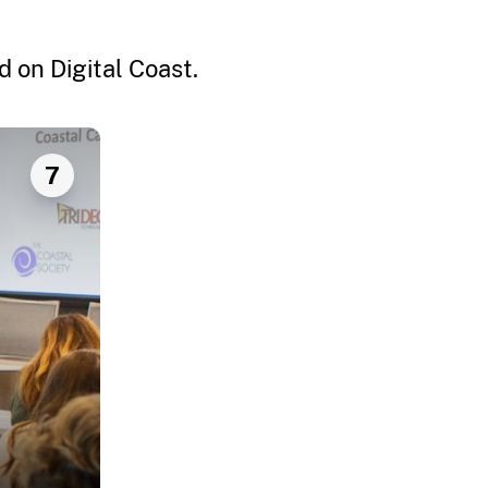
 on Digital Coast.
7