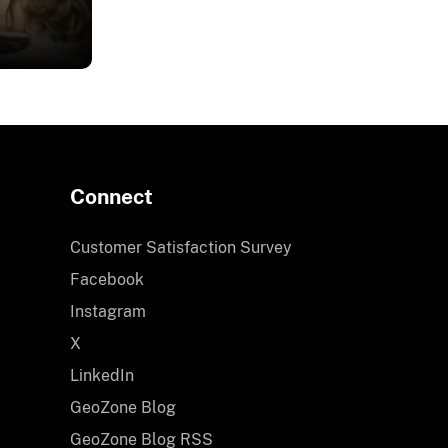
ing
Connect
ience
Customer Satisfaction Survey
dget
Facebook
Instagram
ors
X
LinkedIn
ns
GeoZone Blog
ices
GeoZone Blog RSS