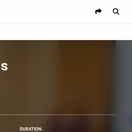
cs
DURATION