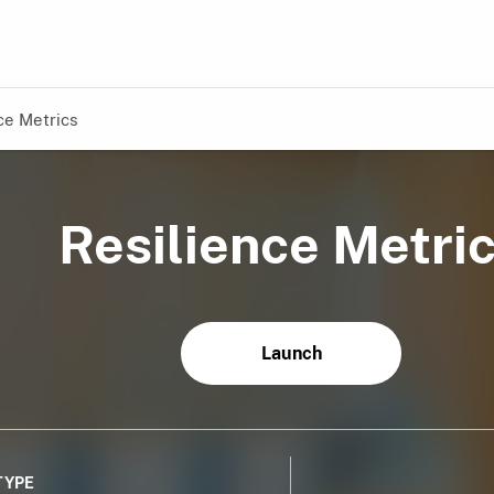
ce Metrics
Resilience Metri
Launch
TYPE