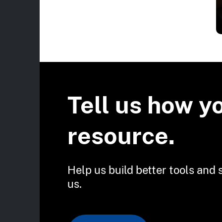
Tell us how y
resource.
Help us build better tools and 
us.