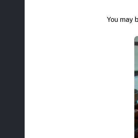
You may b