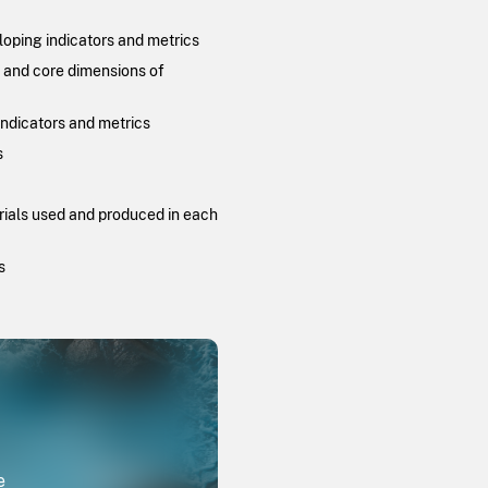
loping indicators and metrics
, and core dimensions of
indicators and metrics
s
erials used and produced in each
s
e