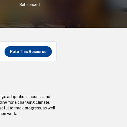
Self-paced
Rate This Resource
hange adaptation success and
ding for a changing climate.
seful to track progress, as well
heir work.