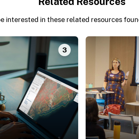
Related Resources
e interested in these related resources found
3