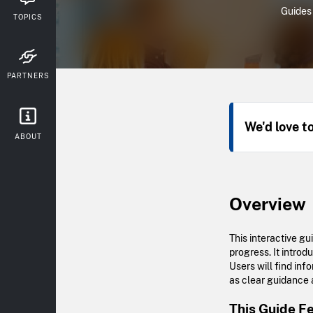
Guides
TOPICS
PARTNERS
We'd love t
ABOUT
Overview
This interactive g
progress. It intro
Users will find inf
as clear guidance a
This Guide F