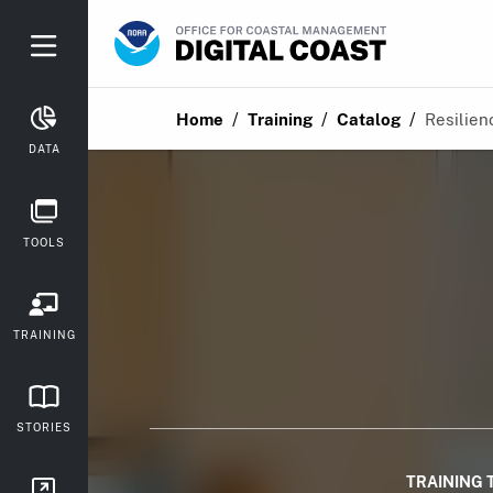
/
/
/
Home
Training
Catalog
Resilien
DATA
TOOLS
TRAINING
STORIES
TRAINING 