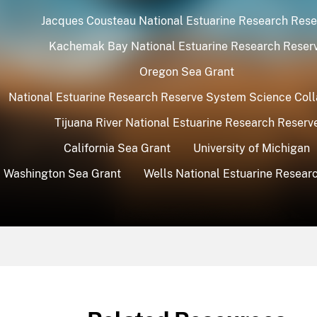
Jacques Cousteau National Estuarine Research Rese
Kachemak Bay National Estuarine Research Reser
Oregon Sea Grant
National Estuarine Research Reserve System Science Coll
Tijuana River National Estuarine Research Reserv
California Sea Grant
University of Michigan
Washington Sea Grant
Wells National Estuarine Resear