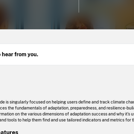
o hear from you.
uide is singularly focused on helping users define and track climate c
duces the fundamentals of adaptation, preparedness, and resilience-buil
ormation on the various dimensions of adaptation success and why it’s u
nd tools to help them find and use tailored indicators and metrics for t
eatures