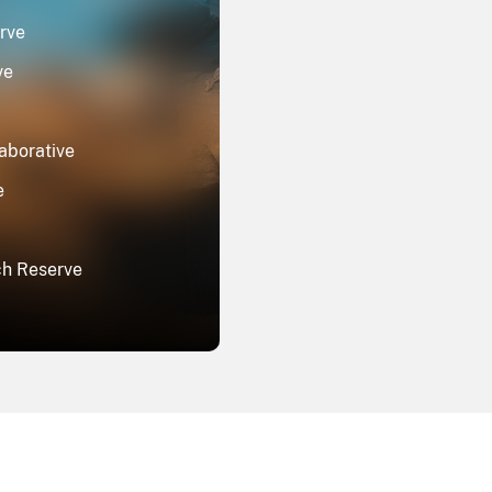
rve
ve
aborative
e
ch Reserve