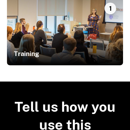
1
Training
Related Training
Stakeholder Engagement Process
Reaps Big Rewards for Climate
Tell us how you
Adaptation Project
use this