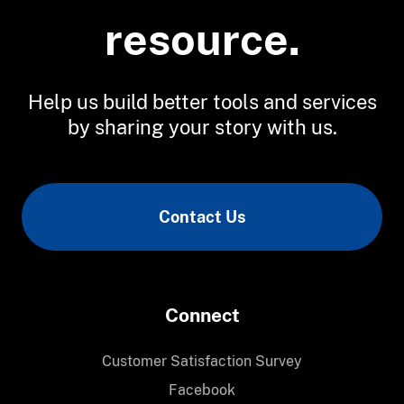
resource.
Help us build better tools and services
by sharing your story with us.
Contact Us
Connect
Customer Satisfaction Survey
Facebook