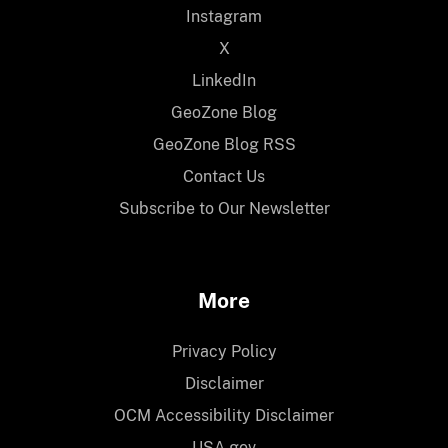
Instagram
X
LinkedIn
GeoZone Blog
GeoZone Blog RSS
Contact Us
Subscribe to Our Newsletter
More
Privacy Policy
Disclaimer
OCM Accessibility Disclaimer
USA.gov