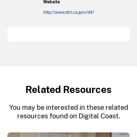
Website
http://www.dot.ca.gov/d4/
Related Resources
You may be interested in these related
resources found on Digital Coast.