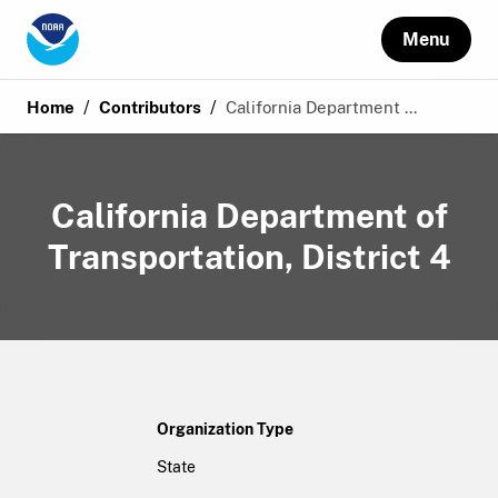
Menu
/
/
Home
Contributors
California Department ...
California Department of
Transportation, District 4
Organization Type
State