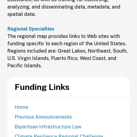
analyzing, and disseminating data, metadata, and
spatial data.
Regional Specialties
The regional map provides links to Web sites with
funding specific to each region of the United States.
Regions included are: Great Lakes, Northeast, South,
U.S. Virgin Islands, Puerto Rico, West Coast, and
Pacific Islands.
Funding Links
Home
Previous Announcements
Bipartisan Infrastructure Law
Climate Resilience Regional Challenge