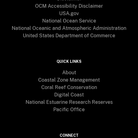
OCM Accessibility Disclaimer
USA.gov
National Ocean Service
National Oceanic and Atmospheric Administration
United States Department of Commerce
QUICK LINKS
About
Coastal Zone Management
Coral Reef Conservation
Digital Coast
National Estuarine Research Reserves
Pacific Office
CONNECT