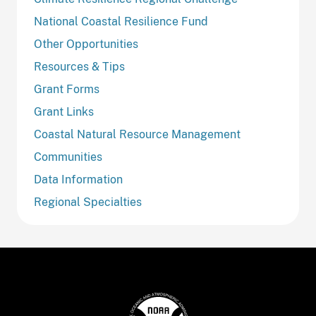
National Coastal Resilience Fund
Other Opportunities
Resources & Tips
Grant Forms
Grant Links
Coastal Natural Resource Management
Communities
Data Information
Regional Specialties