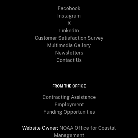
Facebook
Instagram
X
LinkedIn
Customer Satisfaction Survey
Multimedia Gallery
Newsletters
Contact Us
FROM THE OFFICE
Contracting Assistance
Employment
Funding Opportunities
Website Owner:
NOAA Office for Coastal
Management