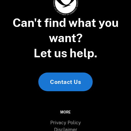
Can't find what you
want?
Let us help.
Contact Us
MORE
Privacy Policy
Disclaimer