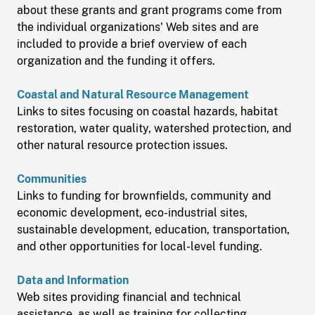
about these grants and grant programs come from
the individual organizations' Web sites and are
included to provide a brief overview of each
organization and the funding it offers.
Coastal and Natural Resource Management
Links to sites focusing on coastal hazards, habitat
restoration, water quality, watershed protection, and
other natural resource protection issues.
Communities
Links to funding for brownfields, community and
economic development, eco-industrial sites,
sustainable development, education, transportation,
and other opportunities for local-level funding.
Data and Information
Web sites providing financial and technical
assistance, as well as training for collecting,