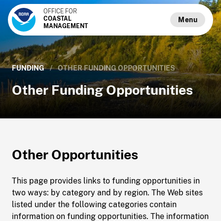
OFFICE FOR
COASTAL
Menu
MANAGEMENT
FUNDING
/
OTHER FUNDING OPPORTUNITIES
Other Funding Opportunities
Other Opportunities
This page provides links to funding opportunities in
two ways: by category and by region. The Web sites
listed under the following categories contain
information on funding opportunities. The information