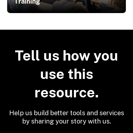
Training
Related Training
Building Risk Communication Skills:
Questions to Ask and What to Listen
Tell us how you
For
Connecting with Your Audience:
use this
Planning Your Next Interaction
Preparing for Effective Risk
Communication
resource.
Risk Communication Basics
Risk Communication Best Practices
Help us build better tools and services
Risk Communication Strategy
Template
by sharing your story with us.
Seven Best Practices for Risk