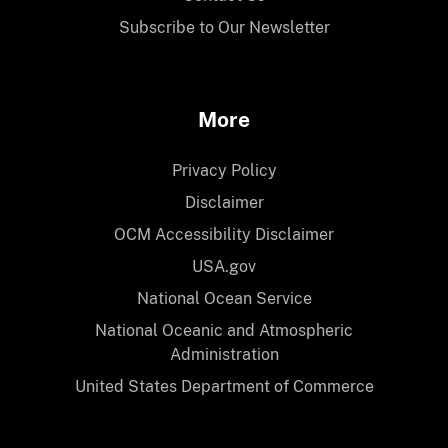
Subscribe to Our Newsletter
More
Privacy Policy
Disclaimer
OCM Accessibility Disclaimer
USA.gov
National Ocean Service
National Oceanic and Atmospheric
Administration
United States Department of Commerce