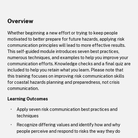
Overview
Whether beginning a new effort or trying to keep people
motivated to better prepare for future hazards, applying risk
communication principles will lead to more effective results.
This self-guided module introduces seven best practices,
numerous techniques, and examples to help you improve your
communication efforts. Knowledge checks and a final quiz are
included to help you retain what you learn. Please note that
this training focuses on improving risk communication skills
for coastal hazards planning and preparedness, not crisis
communication.
Learning Outcomes
Apply seven risk communication best practices and
techniques
Recognize differing values and identify how and why
people perceive and respond to risks the way they do