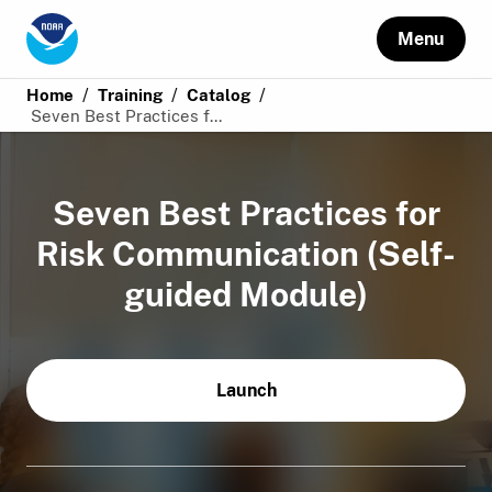
Menu
/
/
/
Home
Training
Catalog
Seven Best Practices f...
Seven Best Practices for
Risk Communication (Self-
guided Module)
Launch