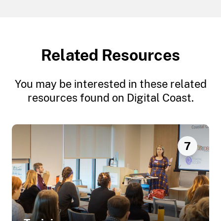
Related Resources
You may be interested in these related
resources found on Digital Coast.
7