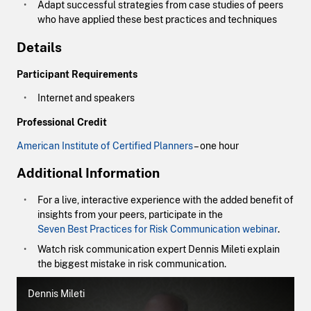
Adapt successful strategies from case studies of peers
who have applied these best practices and techniques
Details
Participant Requirements
Internet and speakers
Professional Credit
American Institute of Certified Planners
– one hour
Additional Information
For a live, interactive experience with the added benefit of
insights from your peers, participate in the
Seven Best Practices for Risk Communication webinar
.
Watch risk communication expert Dennis Mileti explain
the biggest mistake in risk communication.
Dennis Mileti