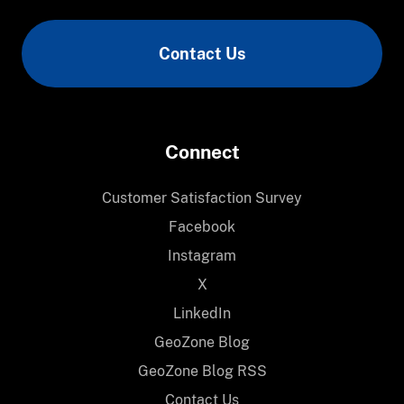
Communication
Contact Us
Connect
Customer Satisfaction Survey
Facebook
Instagram
X
LinkedIn
GeoZone Blog
GeoZone Blog RSS
Contact Us