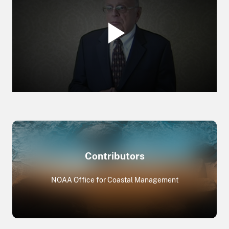
Contributors
NOAA Office for Coastal Management