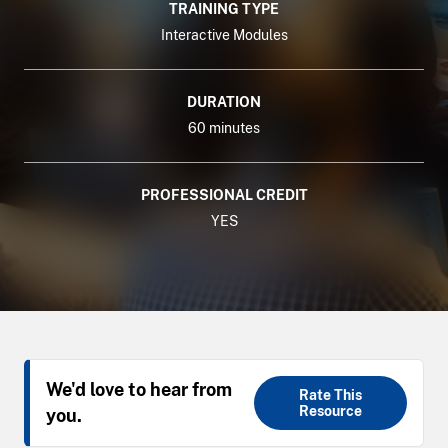
TRAINING TYPE
Interactive Modules
DURATION
60 minutes
PROFESSIONAL CREDIT
YES
We'd love to hear from
Rate This
Resource
you.