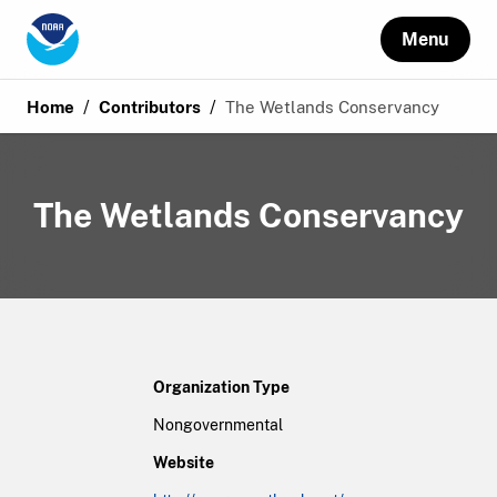
Menu
/
/
Home
Contributors
The Wetlands Conservancy
The Wetlands Conservancy
Organization Type
Nongovernmental
Website