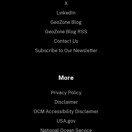
X
LinkedIn
GeoZone Blog
GeoZone Blog RSS
Contact Us
Subscribe to Our Newsletter
More
Privacy Policy
Disclaimer
OCM Accessibility Disclaimer
USA.gov
National Ocean Service