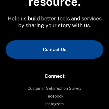
resource.
Help us build better tools and services
by sharing your story with us.
Contact Us
Connect
Customer Satisfaction Survey
Facebook
Instagram