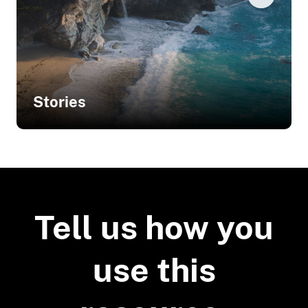
Stories
Related Stories
Analyzing Sedimentation Processes
to Guide Conservation in Oregon
Tell us how you
use this