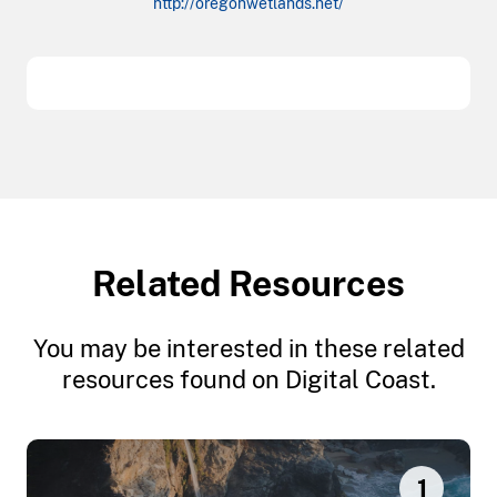
http://oregonwetlands.net/
Related Resources
You may be interested in these related
resources found on Digital Coast.
1