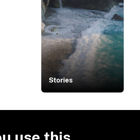
Stories
Related Stories
Sharing Green
Infrastructure
ou use this
Solutions with