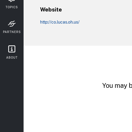
TOPICS
Website
http://co.lucas.oh.us/
PARTNERS
ABOUT
You may b