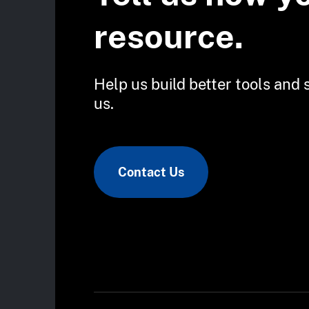
resource.
Help us build better tools and 
us.
Contact Us