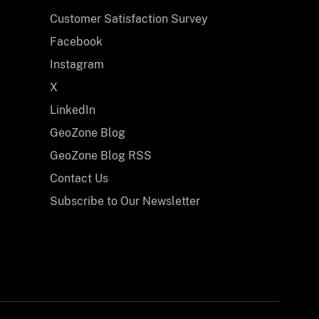
Customer Satisfaction Survey
Facebook
Instagram
X
LinkedIn
GeoZone Blog
GeoZone Blog RSS
Contact Us
Subscribe to Our Newsletter