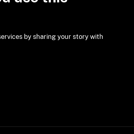
Residents and
Business Owners in
Ohio
services by sharing your story with