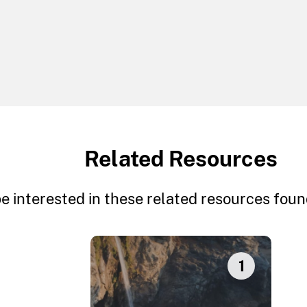
Related Resources
e interested in these related resources found
1