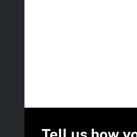
Tell us how y