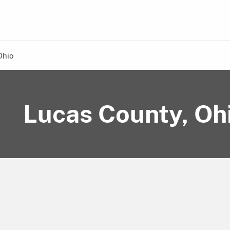
Ohio
Lucas County, Oh