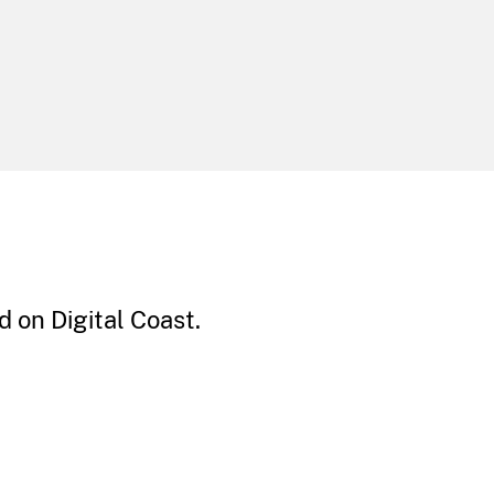
 on Digital Coast.