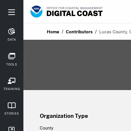
/
/
Home
Contributors
Lucas County, 
DATA
TOOLS
TRAINING
STORIES
Organization Type
County