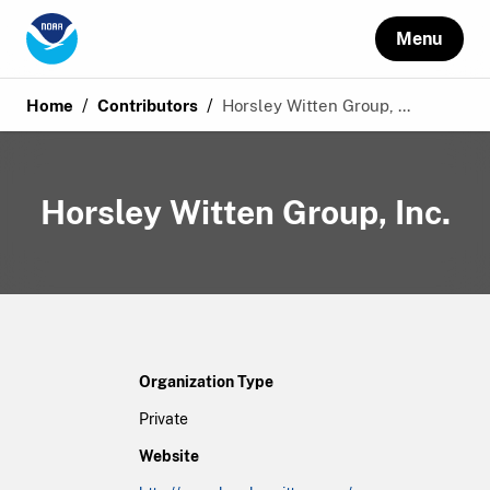
Menu
/
/
Home
Contributors
Horsley Witten Group, ...
Horsley Witten Group, Inc.
Organization Type
Private
Website