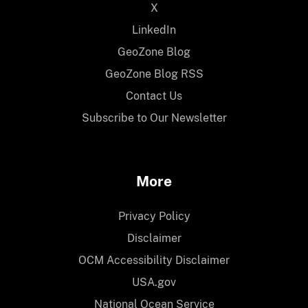
X
LinkedIn
GeoZone Blog
GeoZone Blog RSS
Contact Us
Subscribe to Our Newsletter
More
Privacy Policy
Disclaimer
OCM Accessibility Disclaimer
USA.gov
National Ocean Service