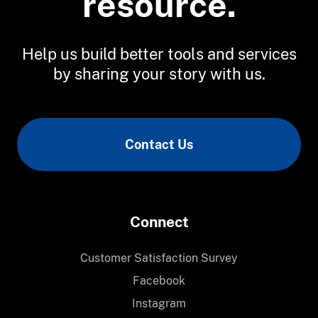
resource.
Help us build better tools and services
by sharing your story with us.
Contact Us
Connect
Customer Satisfaction Survey
Facebook
Instagram