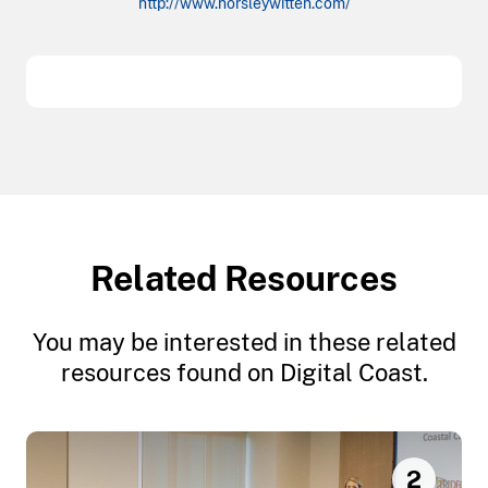
http://www.horsleywitten.com/
Related Resources
You may be interested in these related
resources found on Digital Coast.
2