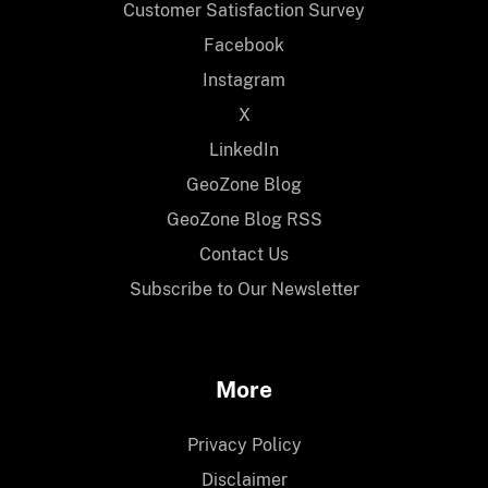
Customer Satisfaction Survey
Facebook
Instagram
X
LinkedIn
GeoZone Blog
GeoZone Blog RSS
Contact Us
Subscribe to Our Newsletter
More
Privacy Policy
Disclaimer