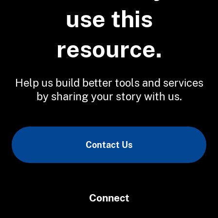
a Changing Chesapeake Bay
use this
resource.
Help us build better tools and services
by sharing your story with us.
Contact Us
Connect