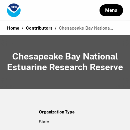
Menu
/
/
Home
Contributors
Chesapeake Bay Nationa...
Chesapeake Bay National
Estuarine Research Reserve
Organization Type
State