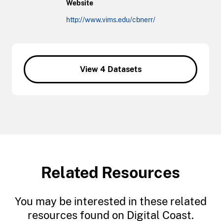
Website
http://www.vims.edu/cbnerr/
View 4 Datasets
Related Resources
You may be interested in these related
resources found on Digital Coast.