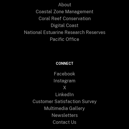
About
Coastal Zone Management
Coral Reef Conservation
Digital Coast
National Estuarine Research Reserves
Pacific Office
CONNECT
Facebook
Instagram
X
LinkedIn
Customer Satisfaction Survey
Multimedia Gallery
Newsletters
Contact Us