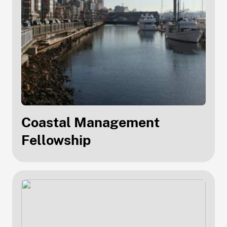
Coastal Management
Fellowship