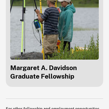
Margaret A. Davidson
Graduate Fellowship
For other fellowship and employment opportunities,