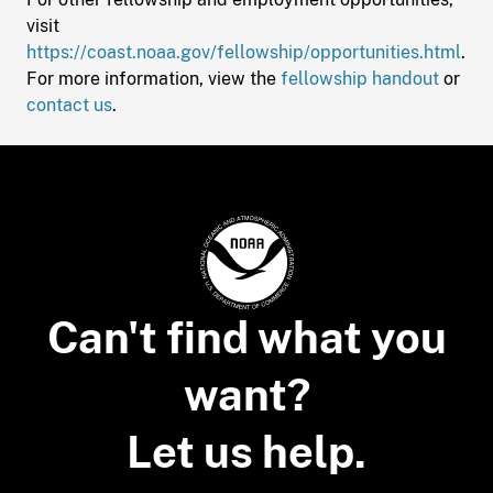
visit
https://coast.noaa.gov/fellowship/opportunities.html
.
For more information, view the
fellowship handout
or
contact us
.
Can't find what you
want?
Let us help.