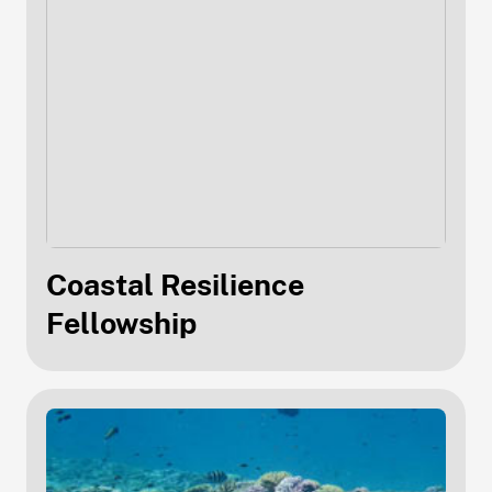
Coastal Resilience
Fellowship