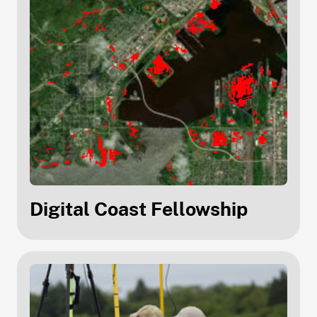
Digital Coast Fellowship