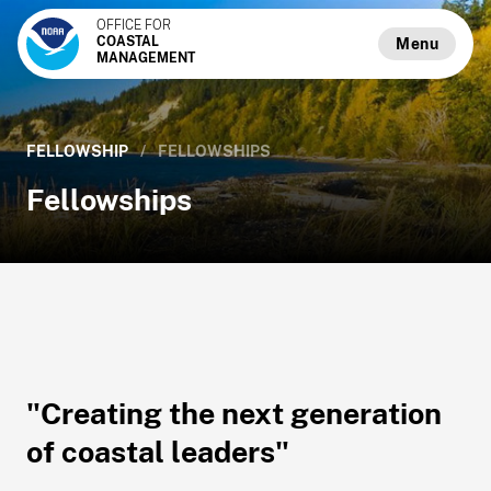
OFFICE FOR
COASTAL
Menu
MANAGEMENT
FELLOWSHIP
/
FELLOWSHIPS
Fellowships
"Creating the next generation
of coastal leaders"