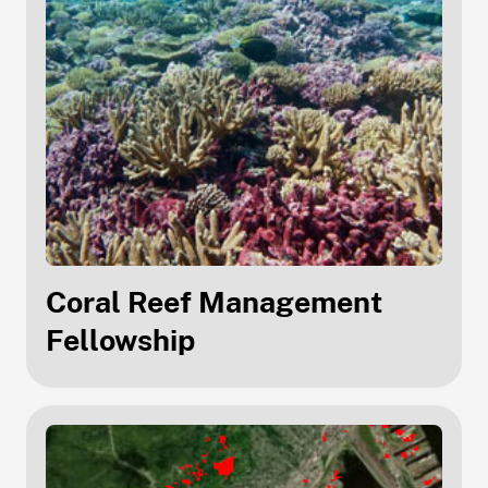
Coral Reef Management
Fellowship