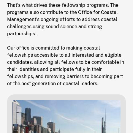
That’s what drives these fellowship programs. The
programs also contribute to the Office for Coastal
Management’s ongoing efforts to address coastal
challenges using sound science and strong
partnerships.
Our office is committed to making coastal
fellowships accessible to all interested and eligible
candidates, allowing all fellows to be comfortable in
their identities and participate fully in their
fellowships, and removing barriers to becoming part
of the next generation of coastal leaders.