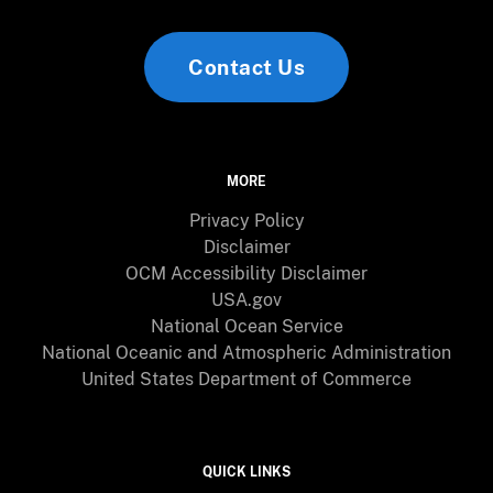
Contact Us
MORE
Privacy Policy
Disclaimer
OCM Accessibility Disclaimer
USA.gov
National Ocean Service
National Oceanic and Atmospheric Administration
United States Department of Commerce
QUICK LINKS