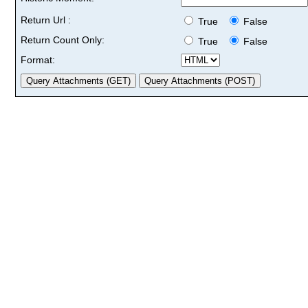
Return Url :
True
False
Return Count Only:
True
False
Format: