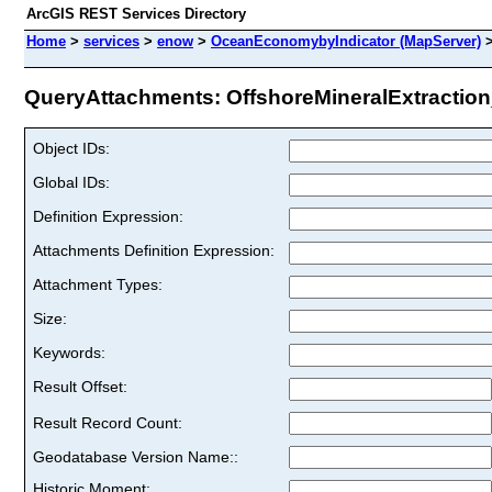
ArcGIS REST Services Directory
Home
>
services
>
enow
>
OceanEconomybyIndicator (MapServer)
QueryAttachments: OffshoreMineralExtraction_
Object IDs:
Global IDs:
Definition Expression:
Attachments Definition Expression:
Attachment Types:
Size:
Keywords:
Result Offset:
Result Record Count:
Geodatabase Version Name::
Historic Moment: