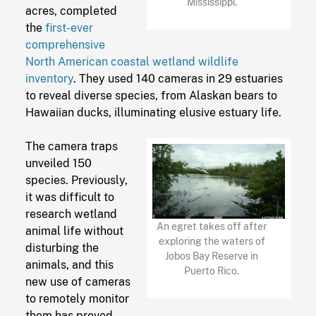
Mississippi.
acres, completed
the
first-ever
comprehensive
North American coastal wetland wildlife
inventory
. They used 140 cameras in 29 estuaries
to reveal diverse species, from Alaskan bears to
Hawaiian ducks, illuminating elusive estuary life.
The camera traps
unveiled 150
species. Previously,
it was difficult to
research wetland
An egret takes off after
animal life without
exploring the waters of
disturbing the
Jobos Bay Reserve in
animals, and this
Puerto Rico.
new use of cameras
to remotely monitor
them has proved