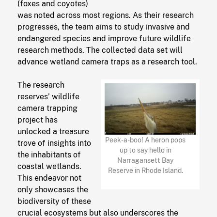
(foxes and coyotes)
was noted across most regions. As their research
progresses, the team aims to study invasive and
endangered species and improve future wildlife
research methods. The collected data set will
advance wetland camera traps as a research tool.
The research
reserves’ wildlife
camera trapping
project has
unlocked a treasure
Peek-a-boo! A heron pops
trove of insights into
up to say hello in
the inhabitants of
Narragansett Bay
coastal wetlands.
Reserve in Rhode Island.
This endeavor not
only showcases the
biodiversity of these
crucial ecosystems but also underscores the