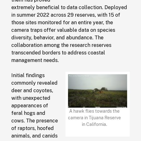
extremely beneficial to data collection. Deployed
in summer 2022 across 29 reserves, with 15 of
those sites monitored for an entire year, the
camera traps offer valuable data on species
diversity, behavior, and abundance. The
collaboration among the research reserves
transcended borders to address coastal
management needs.
Initial findings
commonly revealed
deer and coyotes,
with unexpected
appearances of
A hawk flies towards the
feral hogs and
camera in Tijuana Reserve
cows. The presence
in California.
of raptors, hoofed
animals, and canids