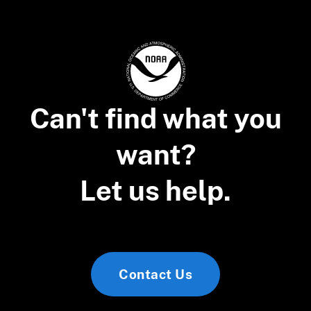
Can't find what you
want?
Let us help.
Contact Us