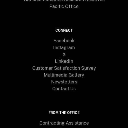
Pacific Office
CONNECT
Facebook
Instagram
X
LinkedIn
Customer Satisfaction Survey
Multimedia Gallery
Newsletters
Contact Us
FROM THE OFFICE
Contracting Assistance