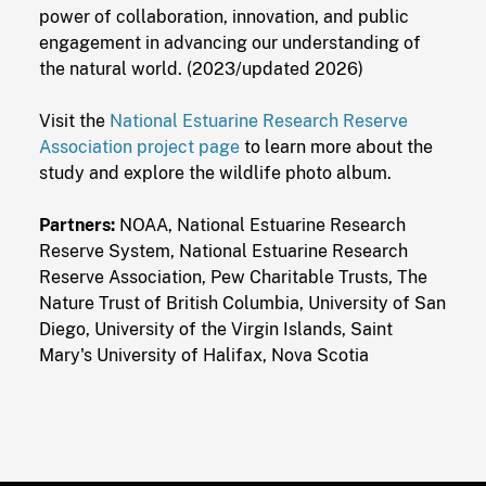
power of collaboration, innovation, and public
engagement in advancing our understanding of
the natural world. (2023/updated 2026)
Visit the
National Estuarine Research Reserve
Association project page
to learn more about the
study and explore the wildlife photo album.
Partners:
NOAA, National Estuarine Research
Reserve System, National Estuarine Research
Reserve Association, Pew Charitable Trusts, The
Nature Trust of British Columbia, University of San
Diego, University of the Virgin Islands, Saint
Mary's University of Halifax, Nova Scotia