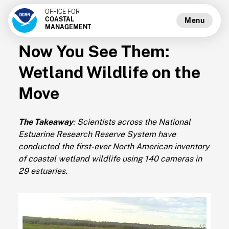
OFFICE FOR
COASTAL
Menu
MANAGEMENT
Now You See Them:
Wetland Wildlife on the
Move
The Takeaway
: Scientists across the National
Estuarine Research Reserve System have
conducted the first-ever North American inventory
of coastal wetland wildlife using 140 cameras in
29 estuaries.