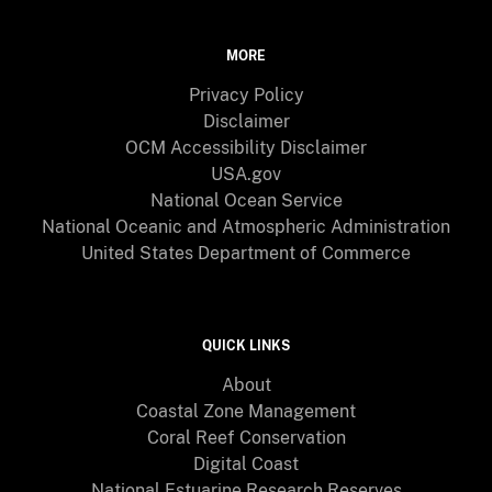
MORE
Privacy Policy
Disclaimer
OCM Accessibility Disclaimer
USA.gov
National Ocean Service
National Oceanic and Atmospheric Administration
United States Department of Commerce
QUICK LINKS
About
Coastal Zone Management
Coral Reef Conservation
Digital Coast
National Estuarine Research Reserves