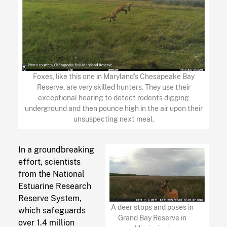
Foxes, like this one in Maryland’s Chesapeake Bay
Reserve, are very skilled hunters. They use their
exceptional hearing to detect rodents digging
underground and then pounce high in the air upon their
unsuspecting next meal.
In a groundbreaking
effort, scientists
from the National
Estuarine Research
Reserve System,
A deer stops and poses in
which safeguards
Grand Bay Reserve in
over 1.4 million