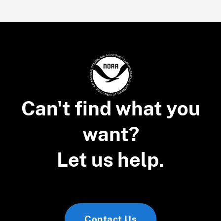
Can't find what you
want?
Let us help.
Contact Us