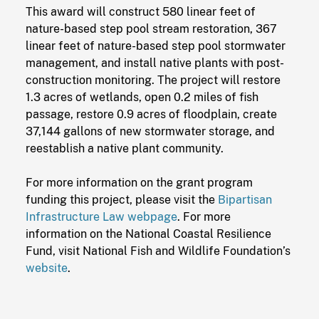
This award will construct 580 linear feet of
nature-based step pool stream restoration, 367
linear feet of nature-based step pool stormwater
management, and install native plants with post-
construction monitoring. The project will restore
1.3 acres of wetlands, open 0.2 miles of fish
passage, restore 0.9 acres of floodplain, create
37,144 gallons of new stormwater storage, and
reestablish a native plant community.
For more information on the grant program
funding this project, please visit the
Bipartisan
Infrastructure Law webpage
. For more
information on the National Coastal Resilience
Fund, visit National Fish and Wildlife Foundation’s
website
.