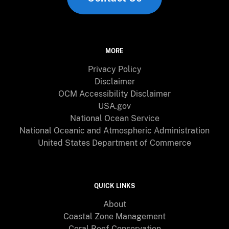
MORE
Privacy Policy
Disclaimer
OCM Accessibility Disclaimer
USA.gov
National Ocean Service
National Oceanic and Atmospheric Administration
United States Department of Commerce
QUICK LINKS
About
Coastal Zone Management
Coral Reef Conservation