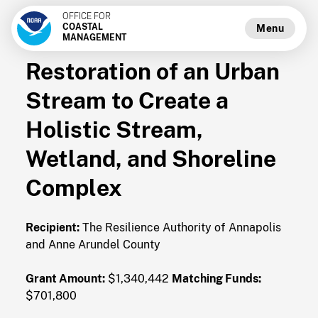
OFFICE FOR
COASTAL
Menu
MANAGEMENT
Restoration of an Urban
Stream to Create a
Holistic Stream,
Wetland, and Shoreline
Complex
Recipient:
The Resilience Authority of Annapolis
and Anne Arundel County
Grant Amount:
$1,340,442
Matching Funds:
$701,800