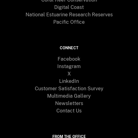
Digital Coast
National Estuarine Research Reserves
Pacific Office
CONNECT
Facebook
Instagram
X
LinkedIn
Customer Satisfaction Survey
Multimedia Gallery
Newsletters
Contact Us
FROM THE OFFICE