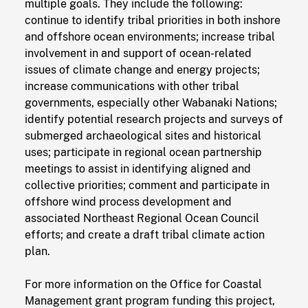
multiple goals. They include the following:
continue to identify tribal priorities in both inshore
and offshore ocean environments; increase tribal
involvement in and support of ocean-related
issues of climate change and energy projects;
increase communications with other tribal
governments, especially other Wabanaki Nations;
identify potential research projects and surveys of
submerged archaeological sites and historical
uses; participate in regional ocean partnership
meetings to assist in identifying aligned and
collective priorities; comment and participate in
offshore wind process development and
associated Northeast Regional Ocean Council
efforts; and create a draft tribal climate action
plan.
For more information on the Office for Coastal
Management grant program funding this project,