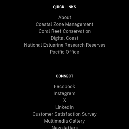
QUICK LINKS
About
Coastal Zone Management
Coral Reef Conservation
Digital Coast
National Estuarine Research Reserves
Pacific Office
CONNECT
Facebook
Instagram
X
LinkedIn
Customer Satisfaction Survey
Multimedia Gallery
Newsletters