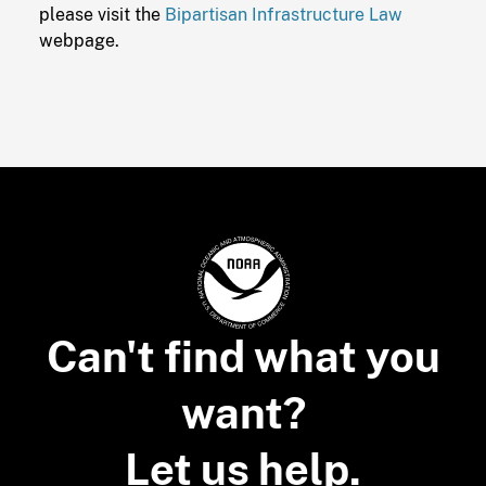
please visit the
Bipartisan Infrastructure Law
webpage.
Can't find what you
want?
Let us help.