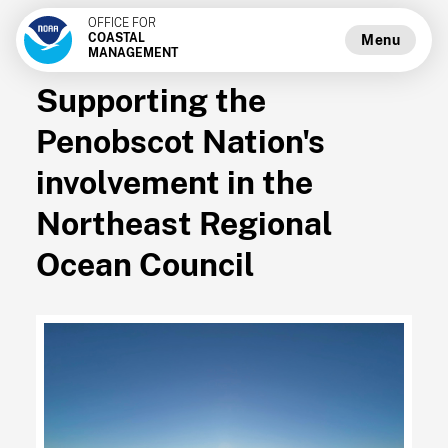
OFFICE FOR
COASTAL
Menu
MANAGEMENT
Supporting the
Penobscot Nation's
involvement in the
Northeast Regional
Ocean Council