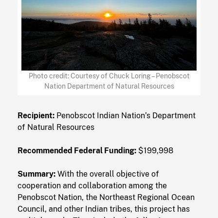
Photo credit: Courtesy of Chuck Loring – Penobscot
Nation Department of Natural Resources
Recipient:
Penobscot Indian Nation’s Department
of Natural Resources
Recommended Federal Funding:
$199,998
Summary:
With the overall objective of
cooperation and collaboration among the
Penobscot Nation, the Northeast Regional Ocean
Council, and other Indian tribes, this project has