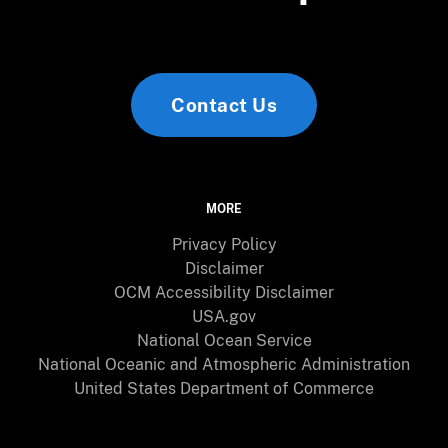
Contact Us
MORE
Privacy Policy
Disclaimer
OCM Accessibility Disclaimer
USA.gov
National Ocean Service
National Oceanic and Atmospheric Administration
United States Department of Commerce