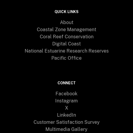
QUICK LINKS
About
Coastal Zone Management
Coral Reef Conservation
Digital Coast
National Estuarine Research Reserves
Pacific Office
CONNECT
Facebook
Instagram
X
LinkedIn
Customer Satisfaction Survey
Multimedia Gallery