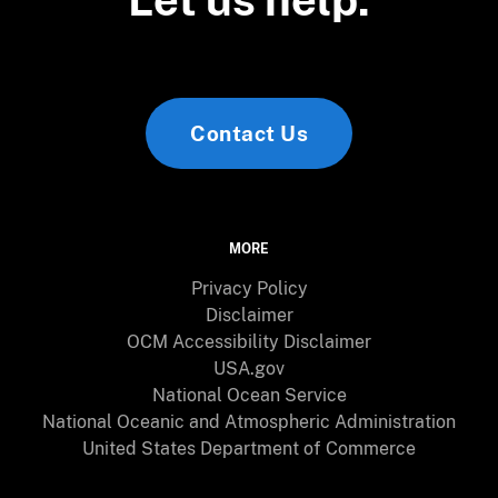
Contact Us
MORE
Privacy Policy
Disclaimer
OCM Accessibility Disclaimer
USA.gov
National Ocean Service
National Oceanic and Atmospheric Administration
United States Department of Commerce