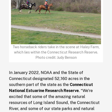
Two horseback riders take in the scene at Haley Farm,
which lies within the Connecticut Research Reserve.
Photo credit: Judy Benson
In January 2022, NOAA and the State of
Connecticut designated 52,160 acres in the
southern part of the state as the
Connecticut
National Estuarine Research Reserve
. “We’re
excited that some of the amazing natural
resources of Long Island Sound, the Connecticut
River, and some of our state parks and natural