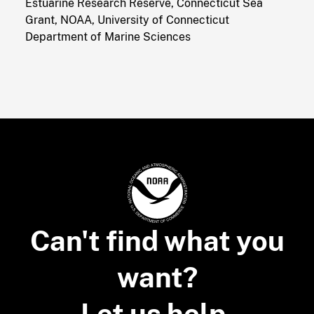
Estuarine Research Reserve, Connecticut Sea
Grant, NOAA, University of Connecticut
Department of Marine Sciences
Can't find what you
want?
Let us help.