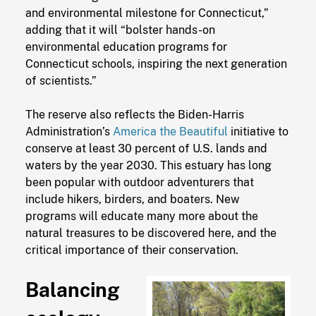
and environmental milestone for Connecticut,”
adding that it will “bolster hands-on
environmental education programs for
Connecticut schools, inspiring the next generation
of scientists.”
The reserve also reflects the Biden-Harris
Administration’s
America the Beautiful
initiative to
conserve at least 30 percent of U.S. lands and
waters by the year 2030. This estuary has long
been popular with outdoor adventurers that
include hikers, birders, and boaters. New
programs will educate many more about the
natural treasures to be discovered here, and the
critical importance of their conservation.
Balancing