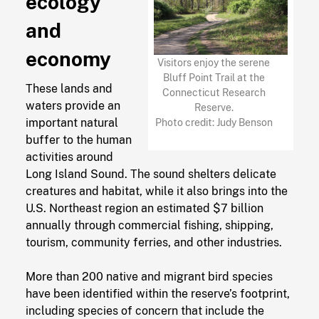
ecology
and
economy
Visitors enjoy the serene
Bluff Point Trail at the
These lands and
Connecticut Research
waters provide an
Reserve.
important natural
Photo credit: Judy Benson
buffer to the human
activities around
Long Island Sound. The sound shelters delicate
creatures and habitat, while it also brings into the
U.S. Northeast region an estimated $7 billion
annually through commercial fishing, shipping,
tourism, community ferries, and other industries.
More than 200 native and migrant bird species
have been identified within the reserve’s footprint,
including species of concern that include the