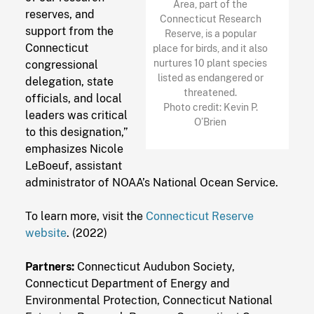
Area, part of the
reserves, and
Connecticut Research
support from the
Reserve, is a popular
Connecticut
place for birds, and it also
nurtures 10 plant species
congressional
listed as endangered or
delegation, state
threatened.
officials, and local
Photo credit: Kevin P.
leaders was critical
O’Brien
to this designation,”
emphasizes Nicole
LeBoeuf, assistant
administrator of NOAA’s National Ocean Service.
To learn more, visit the
Connecticut Reserve
website
. (2022)
Partners:
Connecticut Audubon Society,
Connecticut Department of Energy and
Environmental Protection, Connecticut National