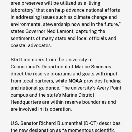
area preserves will be utilized as a ‘living
laboratory’ that can help advance national efforts
in addressing issues such as climate change and
environmental stewardship now and in the future,”
states Governor Ned Lamont, capturing the
sentiments of many state and local officials and
coastal advocates.
Staff members from the University of
Connecticut’s Department of Marine Sciences
direct the reserve programs and goals with input
from local partners, while
NOAA
provides funding
and national guidance. The university’s Avery Point
campus and the state’s Marine District
Headquarters are within reserve boundaries and
are involved in its operation.
U.S. Senator Richard Blumenthal (D-CT) describes
the new designation as “a momentous scientific