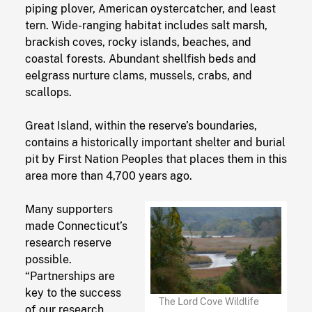
piping plover, American oystercatcher, and least
tern. Wide-ranging habitat includes salt marsh,
brackish coves, rocky islands, beaches, and
coastal forests. Abundant shellfish beds and
eelgrass nurture clams, mussels, crabs, and
scallops.
Great Island, within the reserve’s boundaries,
contains a historically important shelter and burial
pit by First Nation Peoples that places them in this
area more than 4,700 years ago.
Many supporters
made Connecticut’s
research reserve
possible.
“Partnerships are
key to the success
The Lord Cove Wildlife
of our research