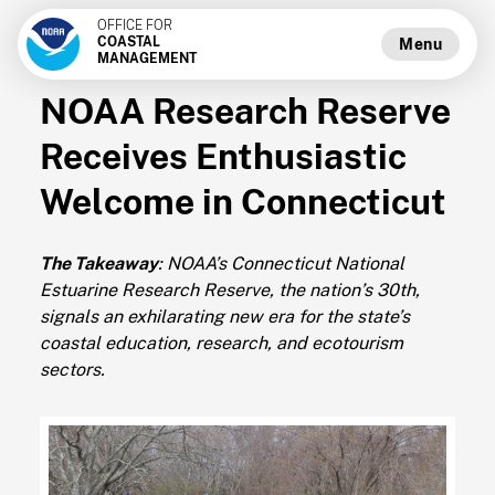
OFFICE FOR
COASTAL
Menu
MANAGEMENT
NOAA Research Reserve
Receives Enthusiastic
Welcome in Connecticut
The Takeaway
: NOAA’s Connecticut National
Estuarine Research Reserve, the nation’s 30th,
signals an exhilarating new era for the state’s
coastal education, research, and ecotourism
sectors.